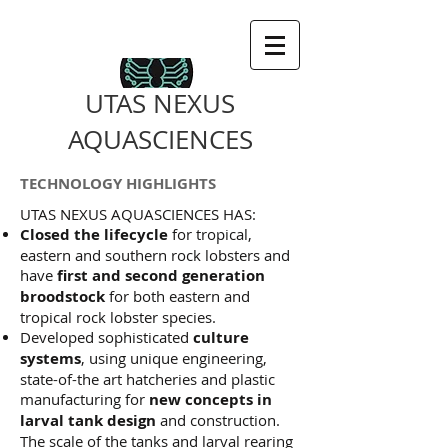
UTAS NEXUS
AQUASCIENCES
TECHNOLOGY HIGHLIGHTS
UTAS NEXUS AQUASCIENCES HAS:
Closed the lifecycle
for tropical,
eastern and southern rock lobsters and
have
first and second generation
broodstock
for both eastern and
tropical rock lobster species.
Developed sophisticated
culture
systems
, using unique engineering,
state-of-the art hatcheries and plastic
manufacturing for
new concepts in
larval tank design
and construction.
The scale of the tanks and larval rearing