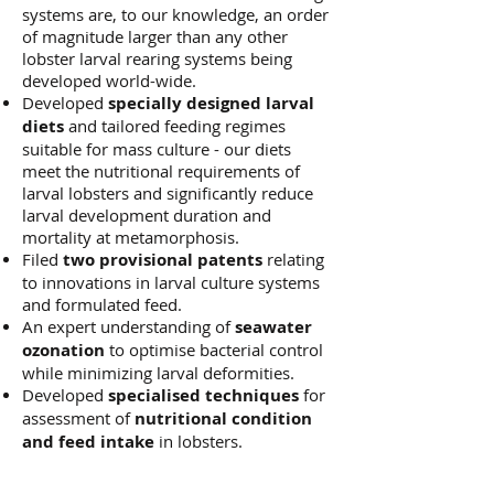
systems are, to our knowledge, an order
of magnitude larger than any other
lobster larval rearing systems being
developed world-wide.
Developed
specially designed larval
diets
and tailored feeding regimes
suitable for mass culture - our diets
meet the nutritional requirements of
larval lobsters and significantly reduce
larval development duration and
mortality at metamorphosis.
Filed
two provisional patents
relating
to innovations in larval culture systems
and formulated feed.
An expert understanding of
seawater
ozonation
to optimise bacterial control
while minimizing larval deformities.
Developed
specialised techniques
for
assessment of
nutritional condition
and feed intake
in lobsters.